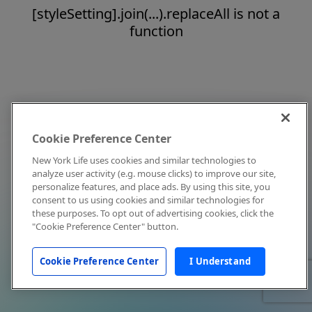
[styleSetting].join(...).replaceAll is not a
function
Cookie Preference Center
New York Life uses cookies and similar technologies to
analyze user activity (e.g. mouse clicks) to improve our site,
personalize features, and place ads. By using this site, you
consent to us using cookies and similar technologies for
these purposes. To opt out of advertising cookies, click the
"Cookie Preference Center" button.
Cookie Preference Center
I Understand