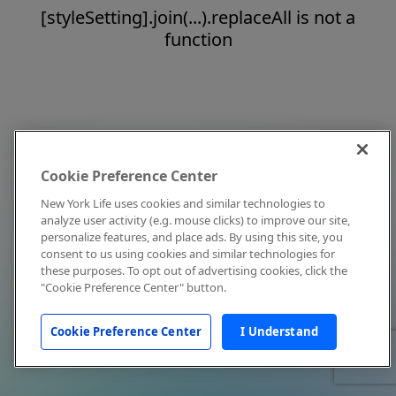
[styleSetting].join(...).replaceAll is not a
function
Cookie Preference Center
New York Life uses cookies and similar technologies to
analyze user activity (e.g. mouse clicks) to improve our site,
personalize features, and place ads. By using this site, you
consent to us using cookies and similar technologies for
these purposes. To opt out of advertising cookies, click the
"Cookie Preference Center" button.
Cookie Preference Center
I Understand