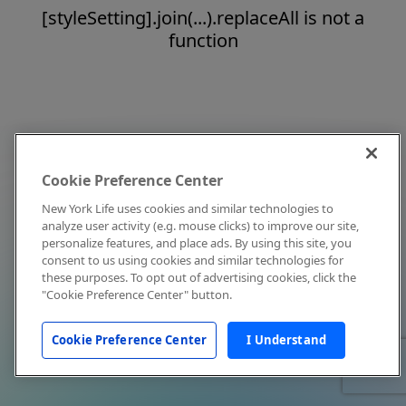
[styleSetting].join(...).replaceAll is not a
function
Cookie Preference Center
New York Life uses cookies and similar technologies to
analyze user activity (e.g. mouse clicks) to improve our site,
personalize features, and place ads. By using this site, you
consent to us using cookies and similar technologies for
these purposes. To opt out of advertising cookies, click the
"Cookie Preference Center" button.
Cookie Preference Center
I Understand